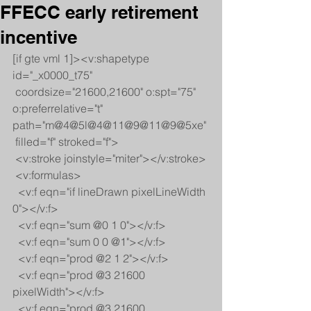
FFECC early retirement
incentive
[if gte vml 1]><v:shapetype 
id="_x0000_t75"
 coordsize="21600,21600" o:spt="75" 
o:preferrelative="t" 
path="m@4@5l@4@11@9@11@9@5xe"
 filled="f" stroked="f">
 <v:stroke joinstyle="miter"></v:stroke>
 <v:formulas>
  <v:f eqn="if lineDrawn pixelLineWidth 
0"></v:f>
  <v:f eqn="sum @0 1 0"></v:f>
  <v:f eqn="sum 0 0 @1"></v:f>
  <v:f eqn="prod @2 1 2"></v:f>
  <v:f eqn="prod @3 21600 
pixelWidth"></v:f>
  <v:f eqn="prod @3 21600 