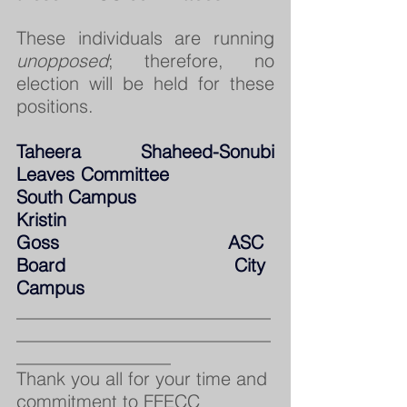
These individuals are running 
unopposed
; therefore, no 
election will be held for these 
positions.
Taheera Shaheed-Sonubi          
Leaves Committee                   
South Campus
Kristin 
Goss                               ASC 
Board                               City 
Campus
____________________________
____________________________
_________________
Thank you all for your time and 
commitment to FFECC 