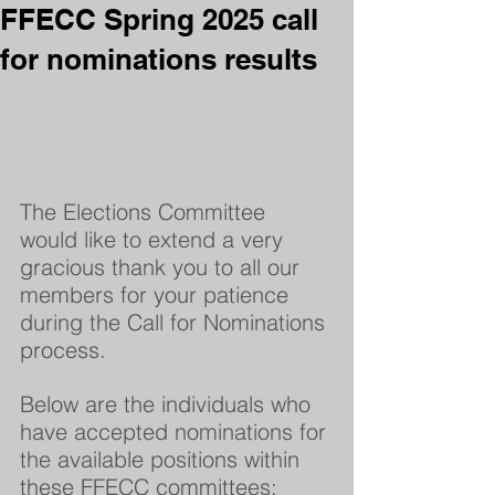
FFECC Spring 2025 call
for nominations results
The Elections Committee 
would like to extend a very 
gracious thank you to all our 
members for your patience 
during the Call for Nominations 
process.  
Below are the individuals who 
have accepted nominations for 
the available positions within 
these FFECC committees: