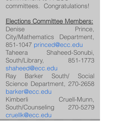
committees.  Congratulations!
Elections Committee Members:
Denise Prince, 
City/Mathematics Department, 
851-1047 
princed@ecc.edu
Taheera Shaheed-Sonubi, 
South/Library, 851-1773 
shaheed@ecc.edu
Ray Barker South/ Social 
Science Department, 270-2658 
barker@ecc.edu
Kimberli Cruell-Munn, 
South/Counseling 270-5279 
cruellk@ecc.edu
Featured Posts