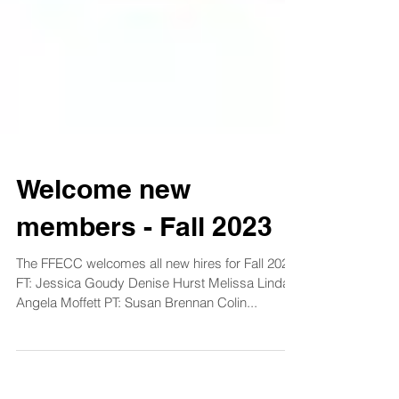
Welcome new
members - Fall 2023
The FFECC welcomes all new hires for Fall 2023
FT: Jessica Goudy Denise Hurst Melissa Lindahl
Angela Moffett PT: Susan Brennan Colin...