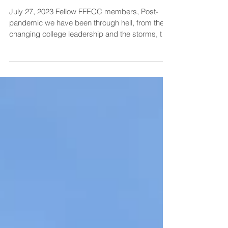
July 2023 update
July 27, 2023 Fellow FFECC members, Post-
pandemic we have been through hell, from the
changing college leadership and the storms, to
the...