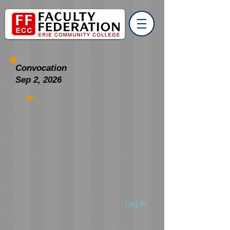
Convocation
Sep 2, 2026
Log In