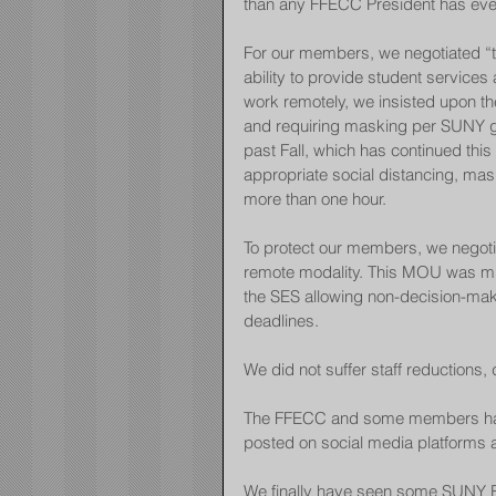
than any FFECC President has eve
For our members, we negotiated “
ability to provide student service
work remotely, we insisted upon th
and requiring masking per SUNY gui
past Fall, which has continued this 
appropriate social distancing, ma
more than one hour.
To protect our members, we negoti
remote modality. This MOU was m
the SES allowing non-decision-mak
deadlines.
We did not suffer staff reductions, 
The FFECC and some members have
posted on social media platforms 
We finally have seen some SUNY Eri