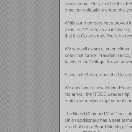
news media. Despite all of this,
meet our obligations under challen
While our members have proven them
roles, SUNY Erie, as an institutio
that this College may finally be r
We were all aware of an enrollment 
knew that former President Hocoy 
facets of the College. It was far wo
Since last March, when the College
We now have a new Interim Preside
his arrival, the FFECC Leadership 
maintain member employment and k
The Board Chair and Vice Chair, al
Union additionally has a seat at t
report at every Board Meeting. Our