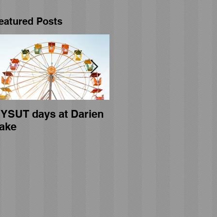
eatured Posts
YSUT days at Darien
General membership
ake
meeting held on April
23rd