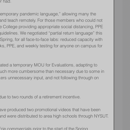
r had.
temporary pandemic language,” allowing many the 
s and teach remotely. For those members who could not 
e College providing appropriate social distancing, PPE 
delines. We negotiated “partial return language” this 
Spring, for all face-to-face labs: reduced capacity with 
sks, PPE, and weekly testing for anyone on campus for 
ated a temporary MOU for Evaluations, adapting to 
uch more cumbersome than necessary due to some in 
ers unnecessary input, and not following through on 
due to two rounds of a retirement incentive.
 produced two promotional videos that have been 
and were distributed to area high schools through NYSUT.
e commercials prior to the start of the Spring 