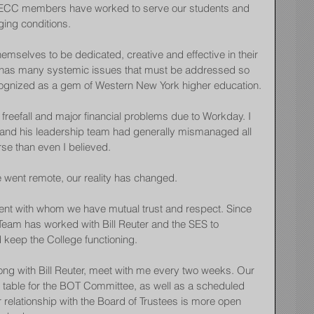
 FFECC members have worked to serve our students and 
ging conditions.
selves to be dedicated, creative and effective in their 
n, has many systemic issues that must be addressed so 
ecognized as a gem of Western New York higher education.
freefall and major financial problems due to Workday. I 
and his leadership team had generally mismanaged all 
rse than even I believed.
 went remote, our reality has changed.
nt with whom we have mutual trust and respect. Since 
Team has worked with Bill Reuter and the SES to 
eep the College functioning.
ong with Bill Reuter, meet with me every two weeks. Our 
he table for the BOT Committee, as well as a scheduled 
 relationship with the Board of Trustees is more open 