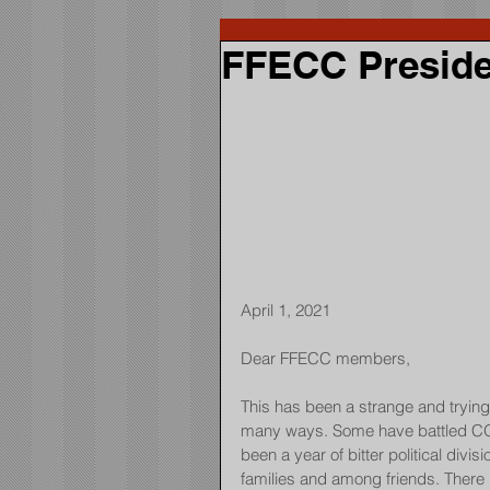
FFECC Preside
April 1, 2021
Dear FFECC members,
This has been a strange and trying 
many ways. Some have battled COV
been a year of bitter political divis
families and among friends. There h