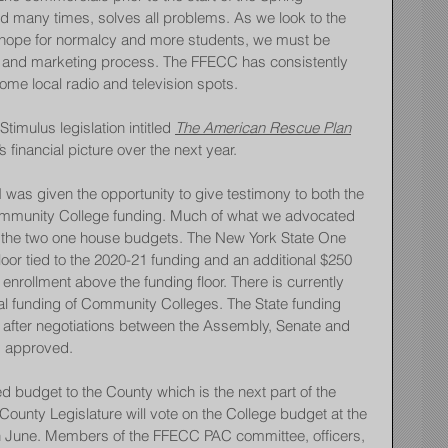
id many times, solves all problems. As we look to the 
 hope for normalcy and more students, we must be 
nt and marketing process. The FFECC has consistently 
ome local radio and television spots.
imulus legislation intitled 
The American Rescue Plan
 financial picture over the next year.
I was given the opportunity to give testimony to both the 
mmunity College funding. Much of what we advocated 
y in the two one house budgets. The New York State One 
oor tied to the 2020-21 funding and an additional $250 
enrollment above the funding floor. There is currently 
tal funding of Community Colleges. The State funding 
st after negotiations between the Assembly, Senate and 
s approved.
budget to the County which is the next part of the 
ounty Legislature will vote on the College budget at the 
in June. Members of the FFECC PAC committee, officers, 