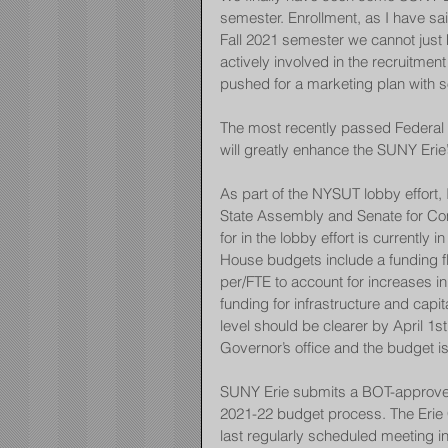
semester. Enrollment, as I have sa
Fall 2021 semester we cannot just
actively involved in the recruitme
pushed for a marketing plan with s
The most recently passed Federal St
will greatly enhance the SUNY Erie’s
As part of the NYSUT lobby effort, 
State Assembly and Senate for Co
for in the lobby effort is currentl
House budgets include a funding fl
per/FTE to account for increases in 
funding for infrastructure and capi
level should be clearer by April 1
Governor’s office and the budget i
SUNY Erie submits a BOT-approved 
2021-22 budget process. The Erie C
last regularly scheduled meeting 