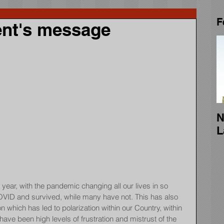
F
nt's message
N
L
year, with the pandemic changing all our lives in so 
ID and survived, while many have not. This has also 
ion which has led to polarization within our Country, within 
ave been high levels of frustration and mistrust of the 