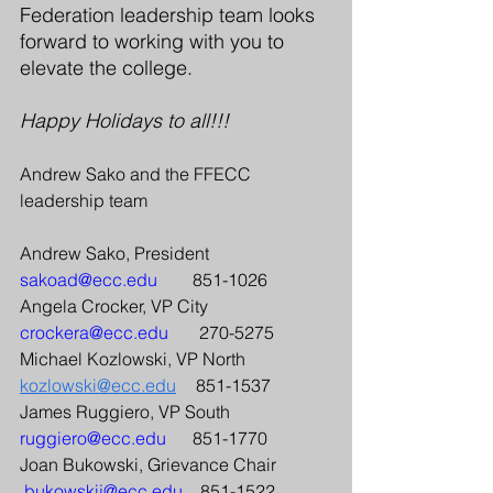
Federation leadership team looks 
forward to working with you to 
elevate the college.
Happy Holidays to all!!!
Andrew Sako and the FFECC 
leadership team 
Andrew Sako, President
sakoad@ecc.edu
             851-1026 
Angela Crocker, VP City
crockera@ecc.edu
            270-5275 
Michael Kozlowski, VP North         
kozlowski@ecc.edu
	851-1537  
James Ruggiero, VP South             
ruggiero@ecc.edu
          851-1770 
Joan Bukowski, Grievance Chair 
bukowskij@ecc.edu
       851-1522 