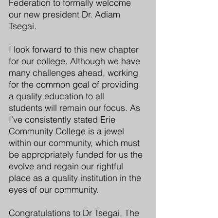
Federation to formally welcome 
our new president Dr. Adiam 
Tsegai.
I look forward to this new chapter 
for our college. Although we have 
many challenges ahead, working 
for the common goal of providing 
a quality education to all 
students will remain our focus. As 
I’ve consistently stated Erie 
Community College is a jewel 
within our community, which must 
be appropriately funded for us the 
evolve and regain our rightful 
place as a quality institution in the 
eyes of our community. 
Congratulations
 to Dr Tsegai, The 