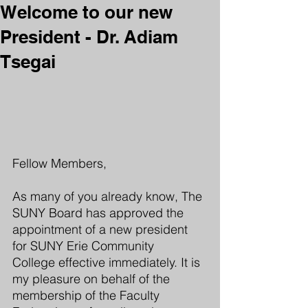
Welcome to our new
President - Dr. Adiam
Tsegai
Fellow Members, 
As many of you already know, The 
SUNY Board has approved the 
appointment of a new president 
for SUNY Erie Community 
College effective immediately. It is 
my pleasure on behalf of the 
membership of the Faculty 