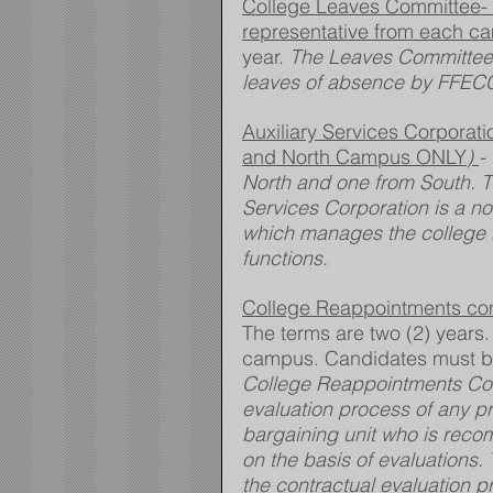
College Leaves Committee- Se
representative from each ca
year. 
The Leaves Committee
leaves of absence by FFECC
Auxiliary Services Corporat
and North Campus ONLY
) 
-
North and one from South. Th
Services Corporation is a no
which manages the college 
functions.
College Reappointments com
The terms are two (2) years
campus. Candidates must be
College Reappointments Comm
evaluation process of any p
bargaining unit who is reco
on the basis of evaluations.
the contractual evaluation p