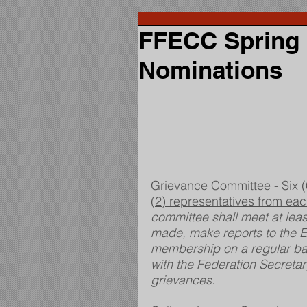
FFECC Spring 2
Nominations
Grievance Committee - Six (6
(2) representatives from ea
committee shall meet at leas
made, make reports to the E
membership on a regular basi
with the Federation Secreta
grievances.