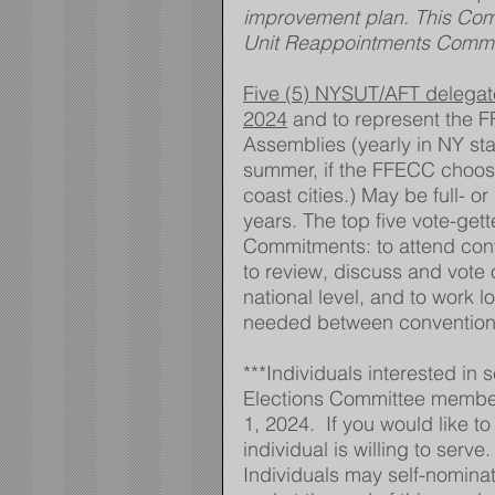
improvement plan. This Comm
Unit Reappointments Commi
Five (5) NYSUT/AFT delegates
2024
 and to represent the 
Assemblies (yearly in NY st
summer, if the FFECC choose
coast cities.) May be full- 
years. The top five vote-gett
Commitments: to attend conv
to review, discuss and vote 
national level, and to work 
needed between convention
***Individuals interested in 
Elections Committee member
1, 2024.  If you would like t
individual is willing to serve
Individuals may self-nominate