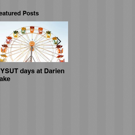
eatured Posts
YSUT days at Darien
General membership
ake
meeting held on April
23rd