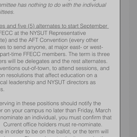
ittee has nothing to do with the individual 
ttees.
 and five (5) alternates to start September 
FFECC at the NYSUT Representative 
ate) and the AFT Convention (every other 
s to send anyone, at major east- or west-
or part-time FFECC members. The term is three 
ers will be delegates and the rest alternates. 
entions out-of-town, to attend sessions, and 
on resolutions that affect education on a 
local leadership and NYSUT directors as 
s.
serving in these positions should notify the 
 on your campus no later than Friday, March 
o nominate an individual, you must confirm that 
.   Current office holders must re-nominate.  
 in order to be on the ballot, or the term will 