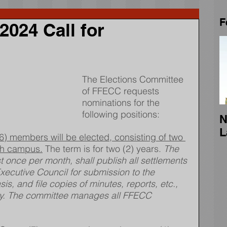
F
024 Call for
The Elections Committee 
of FFECC requests 
nominations for the 
following positions: 
N
L
) members will be elected, consisting of two 
ch campus.
 The term is for two (2) years. 
The 
t once per month, shall publish all settlements 
xecutive Council for submission to the 
s, and file copies of minutes, reports, etc., 
ry. The committee manages all FFECC 