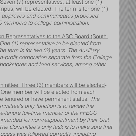
ven (7) representatives, at least one (1) 
mpus, will be elected.
 The term is for one (1) 
 approves and communicates proposed 
 members to college administration.
ion Representatives to the ASC Board (South 
 One (1) representative to be elected from 
e term is for two (2) years. The Auxiliary 
n-profit corporation separate from the College 
bookstores and food services, among other 
mittee: Three (3) members will be elected
- 
. One member will be elected from each 
 tenured or have permanent status. 
The 
ittee's only function is to review the 
re-tenure full-time member of the FFECC 
mmended for non-reappointment by their Unit 
 The Committee's only task is to make sure that 
rocess was followed correctly, including 