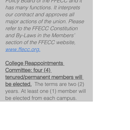
Policy Board of the FFECC and it 
has many functions. It interprets 
our contract and approves all 
major actions of the union. Please 
refer to the FFECC Constitution 
and By-Laws in the Members’ 
section of the FFECC website, 
www.ffecc.org.
College Reappointments 
Committee: four (4) 
tenured/permanent members will 
be elected.
The terms are two (2) 
years. At least one (1) member will 
be elected from each campus.
The College Reappointments 
Committee's only function is to 
review the evaluation process of 
any pre-tenure full-time member of 