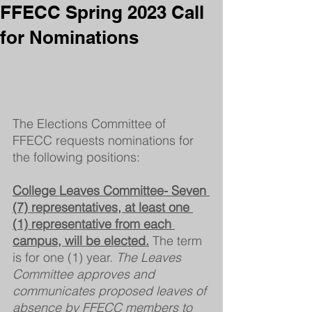
FFECC Spring 2023 Call
for Nominations
The Elections Committee of 
FFECC requests nominations for 
the following positions: 
College Leaves Committee- Seven 
(7) representatives, at least one 
(1) representative from each 
campus, will be elected.
The term 
is for one (1) year. 
The Leaves 
Committee approves and 
communicates proposed leaves of 
absence by FFECC members to 