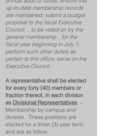
annual audit of funds; ensure that 
up-to-date membership records 
are maintained; submit a budget 
proposal to the fiscal Executive 
Council… to be voted on by the 
general membership…for the 
fiscal year beginning in July 1; 
perform such other duties as 
pertain to this office; serve on the 
Executive Council.  
A representative shall be elected 
for every forty (40) members or 
fraction thereof, in each division 
as 
Divisional Representatives
. – 
Membership by campus and 
division.  These positions are 
elected for a three (3) year term, 
and are as follow: