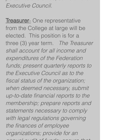
Executive Council.
Treasurer
-
 One representative 
from the College at large will be 
elected.  This position is for a 
three (3) year term.   
The Treasurer 
shall account for all income and 
expenditures of the Federation 
funds; present quarterly reports to 
the Executive Council as to the 
fiscal status of the organization; 
when deemed necessary, submit 
up-to-date financial reports to the 
membership; prepare reports and 
statements necessary to comply 
with legal regulations governing 
the finances of employee 
organizations; provide for an 