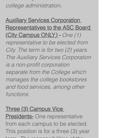
college administration
.
Auxiliary Services Corporation 
Representatives to the ASC Board 
(City Campus ONLY
) 
- 
One (1) 
representative to be elected from 
City. The term is for two (2) years. 
The Auxiliary Services Corporation 
is a non-profit corporation 
separate from the College which 
manages the college bookstores 
and food services, among other 
functions.
Three (3) Campus Vice 
Presidents-
 One representative 
from each campus to be elected. 
This position is for a three (3) year 