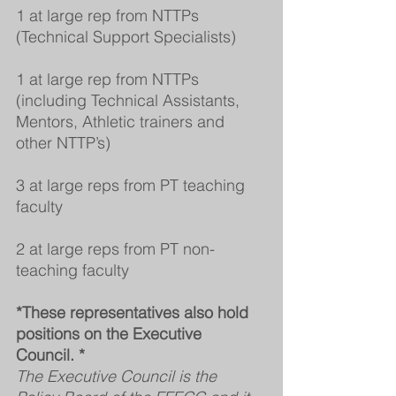
1 at large rep from NTTPs 
(Technical Support Specialists)
1 at large rep from NTTPs 
(including Technical Assistants, 
Mentors, Athletic trainers and 
other NTTP’s)
3 at large reps from PT teaching 
faculty
2 at large reps from PT non-
teaching faculty
*These representatives also hold 
positions on the Executive 
Council. *
The Executive Council is the 