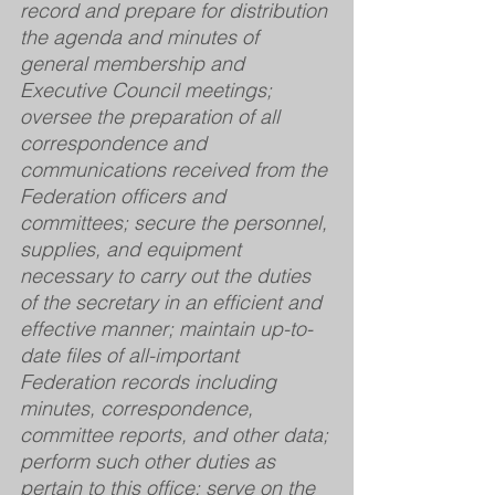
record and prepare for distribution 
the agenda and minutes of 
general membership and 
Executive Council meetings; 
oversee the preparation of all 
correspondence and 
communications received from the 
Federation officers and 
committees; secure the personnel, 
supplies, and equipment 
necessary to carry out the duties 
of the secretary in an efficient and 
effective manner; maintain up-to-
date files of all-important 
Federation records including 
minutes, correspondence, 
committee reports, and other data; 
perform such other duties as 
pertain to this office; serve on the 