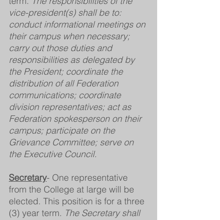
term. 
The responsibilities of the 
vice-president(s) shall be to: 
conduct informational meetings on 
their campus when necessary; 
carry out those duties and 
responsibilities as delegated by 
the President; coordinate the 
distribution of all Federation 
communications; coordinate 
division representatives; act as 
Federation spokesperson on their 
campus; participate on the 
Grievance Committee; serve on 
the Executive Council.
Secretary
- One representative 
from the College at large will be 
elected. This position is for a three 
(3) year term. 
The Secretary shall 