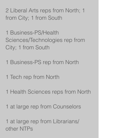
2 Liberal Arts reps from North; 1 
from City; 1 from South
1 Business-PS/Health 
Sciences/Technologies rep from 
City; 1 from South
1 Business-PS rep from North
1 Tech rep from North
1 Health Sciences reps from North
1 at large rep from Counselors
1 at large rep from Librarians/ 
other NTPs