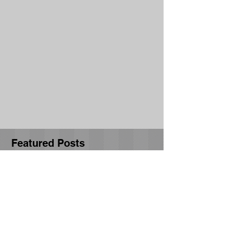
Featured Posts