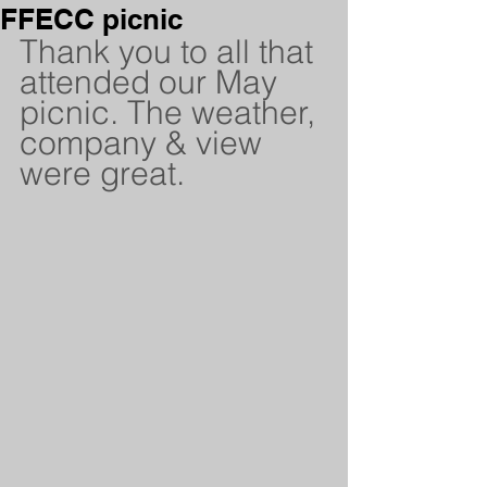
FFECC picnic
Thank you to all that 
attended our May 
picnic. The weather, 
company & view 
were great.