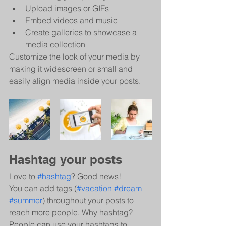
Upload images or GIFs
Embed videos and music 
Create galleries to showcase a 
media collection
Customize the look of your media by 
making it widescreen or small and 
easily align media inside your posts.  
Hashtag your posts
Love to 
#hashtag
? Good news!
You can add tags (
#vacation
#dream
#summer
) throughout your posts to 
reach more people. Why hashtag? 
People can use your hashtags to 