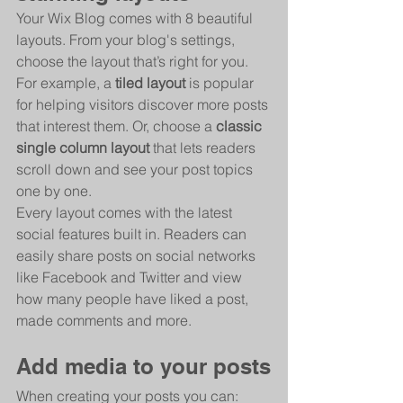
Your Wix Blog comes with 8 beautiful 
layouts. From your blog's settings, 
choose the layout that’s right for you. 
For example, a 
tiled layout 
is popular 
for helping visitors discover more posts 
that interest them. Or, choose a 
classic 
single column layout 
that lets readers 
scroll down and see your post topics 
one by one.
Every layout comes with the latest 
social features built in. Readers can 
easily share posts on social networks 
like Facebook and Twitter and view 
how many people have liked a post, 
made comments and more.
Add media to your posts
When creating your posts you can: 