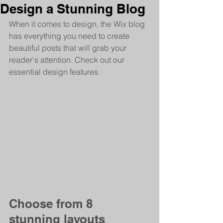
Design a Stunning Blog
When it comes to design, the Wix blog 
has everything you need to create 
beautiful posts that will grab your 
reader's attention. Check out our 
essential design features. 
Choose from 8 
stunning layouts