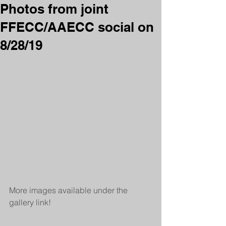
Photos from joint
FFECC/AAECC social on
8/28/19
More images available under the 
gallery link!