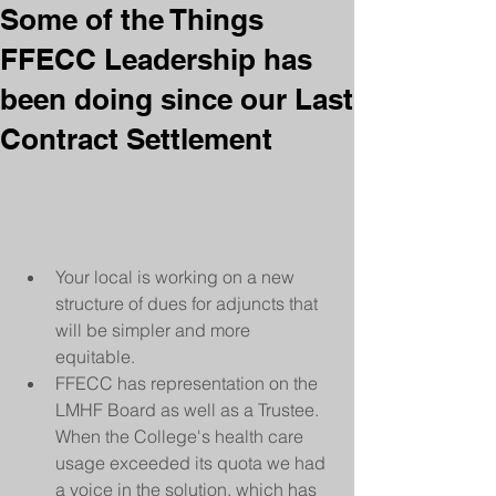
Some of the Things
FFECC Leadership has
been doing since our Last
Contract Settlement
Your local is working on a new 
structure of dues for adjuncts that 
will be simpler and more 
equitable.  
FFECC has representation on the 
LMHF Board as well as a Trustee. 
When the College's health care 
usage exceeded its quota we had 
a voice in the solution, which has 