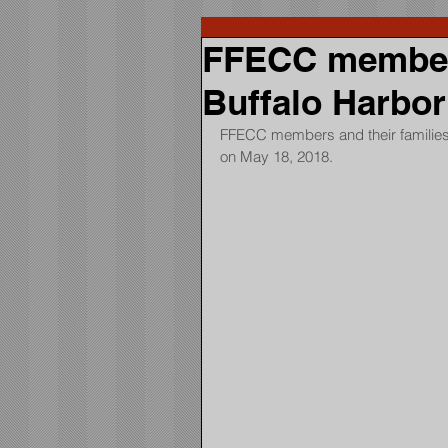
FFECC members
Buffalo Harbor
FFECC members and their families 
on May 18, 2018.