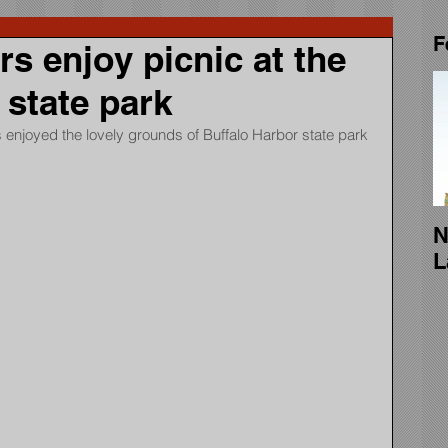
F
 enjoy picnic at the
 state park
enjoyed the lovely grounds of Buffalo Harbor state park 
N
L