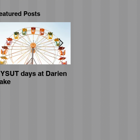
eatured Posts
YSUT days at Darien
General membership
ake
meeting held on April
23rd