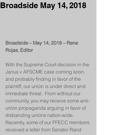
Broadside May 14, 2018
Broadside – May 14, 2018 – Rene 
Rojas, Editor
With the Supreme Court decision in the 
Janus v AFSCME case coming soon, 
and probably finding in favor of the 
plaintiff, our union is under direct and 
immediate threat.  From without our 
community, you may receive some anti-
union propaganda arguing in favor of 
disbanding unions nation-wide.  
Recently, some of our FFECC members 
received a letter from Senator Rand 