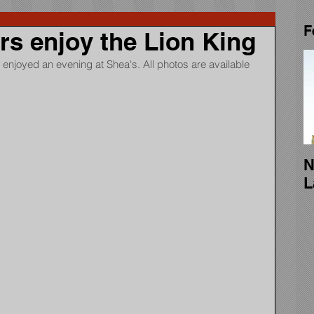
F
 enjoy the Lion King
enjoyed an evening at Shea's. All photos are available 
N
L