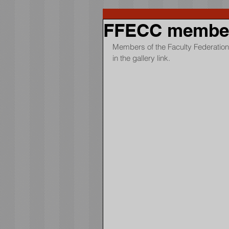
FFECC members
Members of the Faculty Federation 
in the gallery link.