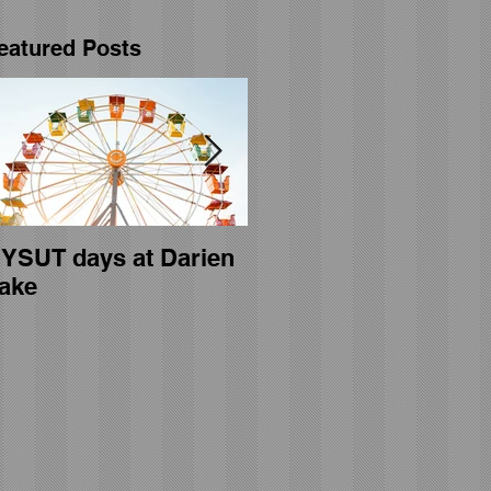
eatured Posts
YSUT days at Darien
General membership
ake
meeting held on April
23rd