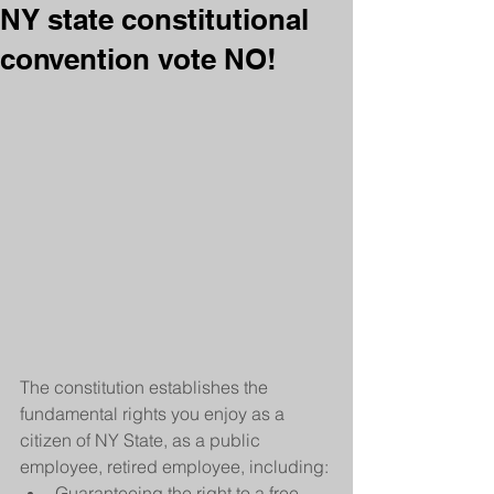
NY state constitutional
convention vote NO!
The constitution establishes the 
fundamental rights you enjoy as a 
citizen of NY State, as a public 
employee, retired employee, including: 
Guaranteeing the right to a free 