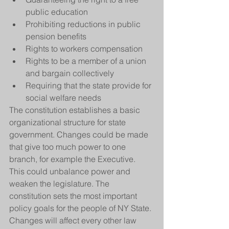
public education  
Prohibiting reductions in public 
pension benefits  
Rights to workers compensation  
Rights to be a member of a union 
and bargain collectively  
Requiring that the state provide for 
social welfare needs 
The constitution establishes a basic 
organizational structure for state 
government. Changes could be made 
that give too much power to one 
branch, for example the Executive. 
This could unbalance power and 
weaken the legislature. The 
constitution sets the most important 
policy goals for the people of NY State. 
Changes will affect every other law 