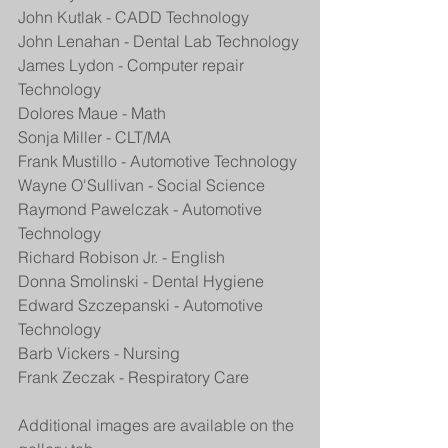
John Kutlak - CADD Technology
John Lenahan - Dental Lab Technology
James Lydon - Computer repair 
Technology
Dolores Maue - Math
Sonja Miller - CLT/MA
Frank Mustillo - Automotive Technology
Wayne O'Sullivan - Social Science
Raymond Pawelczak - Automotive 
Technology
Richard Robison Jr. - English
Donna Smolinski - Dental Hygiene
Edward Szczepanski - Automotive 
Technology
Barb Vickers - Nursing
Frank Zeczak - Respiratory Care
Additional images are available on the 