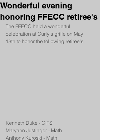
Wonderful evening
honoring FFECC retiree's
The FFECC held a wonderful 
celebration at Curly's grille on May 
13th to honor the following retiree's.
Kenneth Duke - CITS
Maryann Justinger - Math
Anthony Kuroski - Math